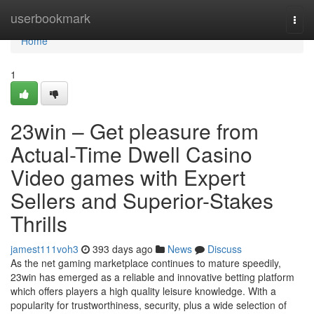
Home
userbookmark
Togg
navi
Home
1
23win – Get pleasure from
Actual-Time Dwell Casino
Video games with Expert
Sellers and Superior-Stakes
Thrills
jamest111voh3
393 days ago
News
Discuss
As the net gaming marketplace continues to mature speedily,
23win has emerged as a reliable and innovative betting platform
which offers players a high quality leisure knowledge. With a
popularity for trustworthiness, security, plus a wide selection of