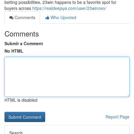
betting possibilities, 23win happens to be a favorite spot for
buyers across
https://realdeejays.com/user/23winceo/
Comments
Who Upvoted
Comments
Submit a Comment
No HTML
HTML is disabled
Report Page
Search