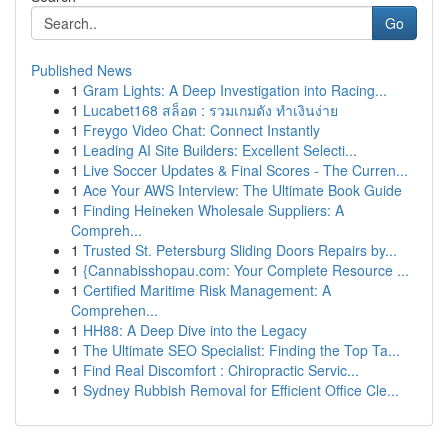
Go
Published News
1
Gram Lights: A Deep Investigation into Racing...
1
Lucabet168 สล็อต : รวมเกมดัง ทำเงินง่าย
1
Freygo Video Chat: Connect Instantly
1
Leading AI Site Builders: Excellent Selecti...
1
Live Soccer Updates & Final Scores - The Curren...
1
Ace Your AWS Interview: The Ultimate Book Guide
1
Finding Heineken Wholesale Suppliers: A
Compreh...
1
Trusted St. Petersburg Sliding Doors Repairs by...
1
{Cannabisshopau.com: Your Complete Resource ...
1
Certified Maritime Risk Management: A
Comprehen...
1
HH88: A Deep Dive into the Legacy
1
The Ultimate SEO Specialist: Finding the Top Ta...
1
Find Real Discomfort : Chiropractic Servic...
1
Sydney Rubbish Removal for Efficient Office Cle...