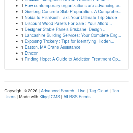
1
How contemporary organizations are advancing cr...
1
Geelong Concrete Slab Preparation: A Comprehe...
1
Noida to Rishikesh Taxi: Your Ultimate Trip Guide
1
Discount Wood Pallets For Sale : Your Afford...
1
Designer Stable Panels Brisbane: Design ...
1
Lancashire Building Services: Your Complete Eng...
1
Exposing Trickery : Tips for Identifying Hidden...
1
Easton, MA Crane Assistance
1
Ethicon
1
Finding Hope: A Guide to Addiction Treatment Op...
Copyright © 2026 |
Advanced Search
|
Live
|
Tag Cloud
|
Top
Users
| Made with
Kliqqi CMS
|
All RSS Feeds