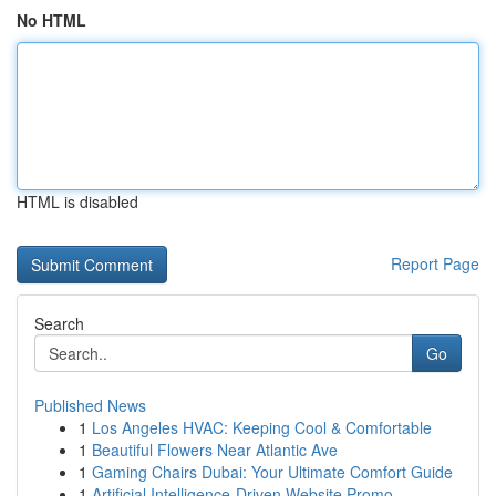
No HTML
HTML is disabled
Report Page
Search
Go
Published News
1
Los Angeles HVAC: Keeping Cool & Comfortable
1
Beautiful Flowers Near Atlantic Ave
1
Gaming Chairs Dubai: Your Ultimate Comfort Guide
1
Artificial Intelligence-Driven Website Promo...