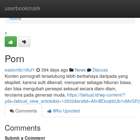
Home
userbookmark
Home
1
Porn
easton9c19iuf1
394 days ago
News
Discuss
Konten pornografi terselubung lebih berbahaya daripada yang
eksplisit, karena sulit dikenali, menyamar sebagai hiburan biasa,
dan bisa mengubah persepsi seksual secara diam-diam,
terutama pada generasi muda.
https://faktual.id/wp-content/?
yds=faktual_view_article&id=13932&srsltid=AfmBOoqbbUb1vMvG
Comments
Who Upvoted
Comments
Submit a Comment