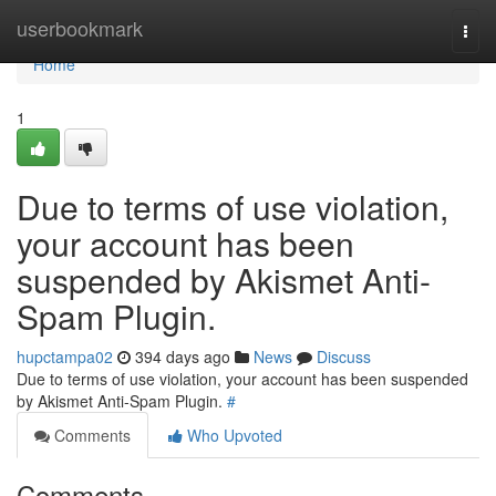
Home
userbookmark
Togg
navi
Home
1
Due to terms of use violation,
your account has been
suspended by Akismet Anti-
Spam Plugin.
hupctampa02
394 days ago
News
Discuss
Due to terms of use violation, your account has been suspended
by Akismet Anti-Spam Plugin.
#
Comments
Who Upvoted
Comments