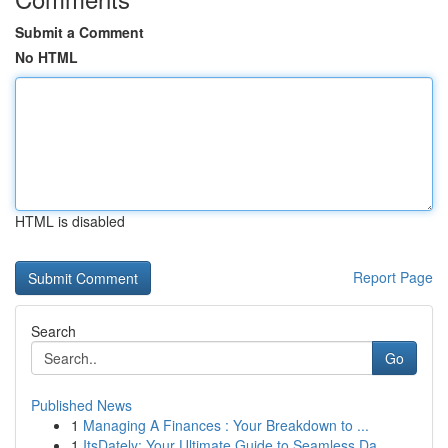
Submit a Comment
No HTML
HTML is disabled
Report Page
Search
Go
Published News
1
Managing A Finances : Your Breakdown to ...
1
ItsDately: Your Ultimate Guide to Seamless Da...