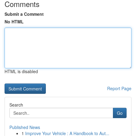
Comments
Submit a Comment
No HTML
HTML is disabled
Report Page
Search
Go
Published News
1
Improve Your Vehicle : A Handbook to Aut...