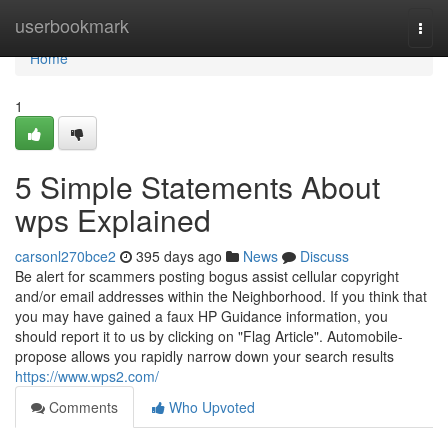
Home
userbookmark
Togg
navi
Home
1
5 Simple Statements About
wps Explained
carsonl270bce2
395 days ago
News
Discuss
Be alert for scammers posting bogus assist cellular copyright
and/or email addresses within the Neighborhood. If you think that
you may have gained a faux HP Guidance information, you
should report it to us by clicking on "Flag Article". Automobile-
propose allows you rapidly narrow down your search results
https://www.wps2.com/
Comments
Who Upvoted