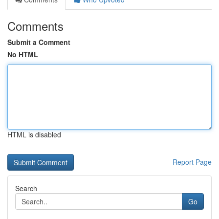
Comments
Submit a Comment
No HTML
HTML is disabled
Report Page
Search
Go