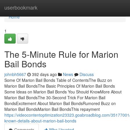
Home
userbookmark
Home
1
The 5-Minute Rule for Marion
Bail Bonds
johnbh5667
392 days ago
News
Discuss
Some Of Marion Bail Bonds Table of ContentsThe Buzz on
Marion Bail BondsThe Basic Principles Of Marion Bail Bonds
Some Ideas on Marion Bail Bonds You Should KnowMore About
Marion Bail BondsThe 30-Second Trick For Marion Bail
BondsExcitement About Marion Bail BondsRumored Buzz on
Marion Bail BondsMarion Bail BondsThis repayment
https://videocontentoptimization23323.goabroadblog.com/3517700
known-details-about-marion-bail-bonds
Comments
Who Upvoted