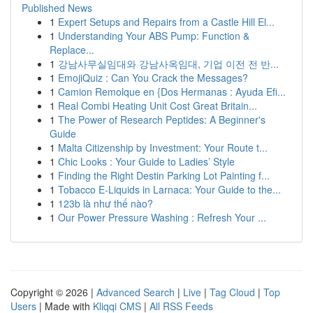
Published News
1
Expert Setups and Repairs from a Castle Hill El...
1
Understanding Your ABS Pump: Function &
Replace...
1
강남사무실임대와 강남사옥임대, 기업 이전 전 반...
1
EmojiQuiz : Can You Crack the Messages?
1
Camion Remolque en {Dos Hermanas : Ayuda Efi...
1
Real Combi Heating Unit Cost Great Britain...
1
The Power of Research Peptides: A Beginner's
Guide
1
Malta Citizenship by Investment: Your Route t...
1
Chic Looks : Your Guide to Ladies’ Style
1
Finding the Right Destin Parking Lot Painting f...
1
Tobacco E-Liquids in Larnaca: Your Guide to the...
1
123b là như thế nào?
1
Our Power Pressure Washing : Refresh Your ...
Copyright © 2026 |
Advanced Search
|
Live
|
Tag Cloud
|
Top
Users
| Made with
Kliqqi CMS
|
All RSS Feeds