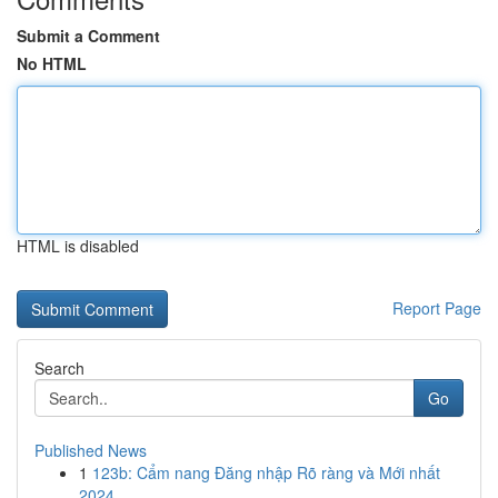
Submit a Comment
No HTML
HTML is disabled
Report Page
Search
Go
Published News
1
123b: Cẩm nang Đăng nhập Rõ ràng và Mới nhất
2024