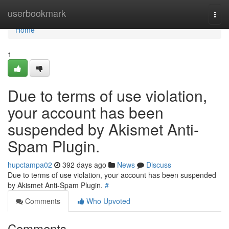
Home
userbookmark
Togg
navi
Home
1
Due to terms of use violation,
your account has been
suspended by Akismet Anti-
Spam Plugin.
hupctampa02
392 days ago
News
Discuss
Due to terms of use violation, your account has been suspended
by Akismet Anti-Spam Plugin.
#
Comments
Who Upvoted
Comments