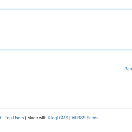
Rep
d
|
Top Users
| Made with
Kliqqi CMS
|
All RSS Feeds