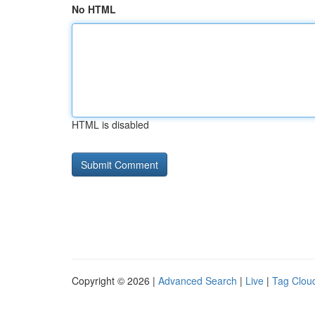
No HTML
HTML is disabled
Copyright © 2026 |
Advanced Search
|
Live
|
Tag Clou