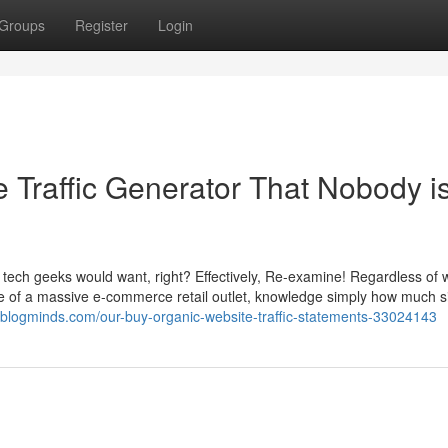
Groups
Register
Login
e Traffic Generator That Nobody i
he tech geeks would want, right? Effectively, Re-examine! Regardless of
are of a massive e-commerce retail outlet, knowledge simply how much s
9.blogminds.com/our-buy-organic-website-traffic-statements-33024143