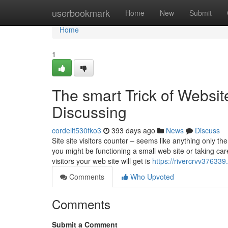
Home
userbookmark
Home
New
Submit
Home
1
The smart Trick of Websit
Discussing
cordellt530fko3
393 days ago
News
Discuss
Site site visitors counter – seems like anything only t
you might be functioning a small web site or taking c
visitors your web site will get is
https://rivercrvv37633
Comments
Who Upvoted
Comments
Submit a Comment