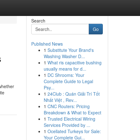
Search
Go
Published News
1
Substitute Your Brand's
s
Washing Washer D...
1
What ris capacitive bushing
usually means for d...
1
DC Shrooms: Your
Complete Guide to Legal
 whether
Psy...
ite
1
24Club : Quán Giải Trí Tốt
Nhất Việt , Rev...
1
CNC Routers: Pricing
Breakdown & What to Expect
1
Trusted Electrical Wiring
Services Provided by ...
1
Ocellated Turkeys for Sale:
Your Complete Gui...