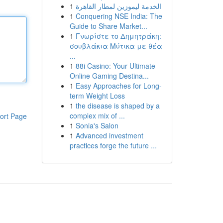
1
الخدمة ليموزين لمطار القاهرة
1
Conquering NSE India: The
Guide to Share Market...
1
Γνωρίστε το Δημητράκη:
σουβλάκια Μύτικα με θέα
...
1
88i Casino: Your Ultimate
Online Gaming Destina...
1
Easy Approaches for Long-
term Weight Loss
1
the disease is shaped by a
complex mix of ...
ort Page
1
Sonia's Salon
1
Advanced investment
practices forge the future ...