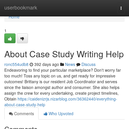
Home
userbookmark
Togg
navi
Home
1
About Case Study Writing Help
ronc554udb8
392 days ago
News
Discuss
Endeavoring to find your particular marketplace? Don't worry far
too much! Toss any topic on us, and get ready for impressive
outcomes! Brittany is our resident Job Coordinator and serves
since the liaison amongst author and consumer. She also helps
assign the crew for every undertaking, create project timelines,
Obtain
https://caidenizrjs.nizarblog.com/36362440/everything-
about-case-study-help
Comments
Who Upvoted
Comments