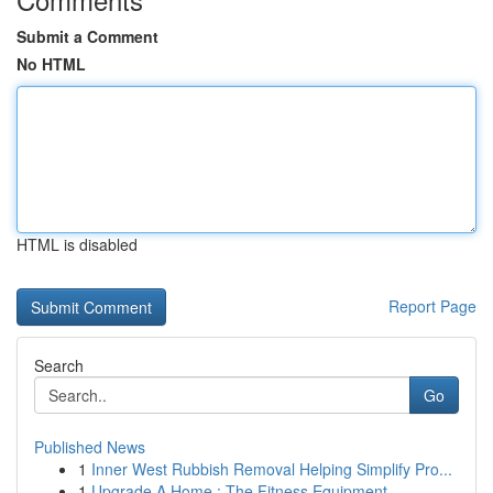
Submit a Comment
No HTML
HTML is disabled
Report Page
Search
Go
Published News
1
Inner West Rubbish Removal Helping Simplify Pro...
1
Upgrade A Home : The Fitness Equipment