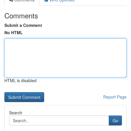
Comments
Submit a Comment
No HTML
HTML is disabled
Report Page
Search
Go