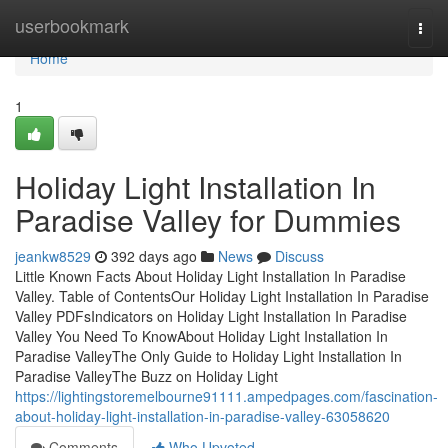
Home
userbookmark
Togg
navi
Home
1
Holiday Light Installation In
Paradise Valley for Dummies
jeankw8529
392 days ago
News
Discuss
Little Known Facts About Holiday Light Installation In Paradise
Valley. Table of ContentsOur Holiday Light Installation In Paradise
Valley PDFsIndicators on Holiday Light Installation In Paradise
Valley You Need To KnowAbout Holiday Light Installation In
Paradise ValleyThe Only Guide to Holiday Light Installation In
Paradise ValleyThe Buzz on Holiday Light
https://lightingstoremelbourne91111.ampedpages.com/fascination-
about-holiday-light-installation-in-paradise-valley-63058620
Comments
Who Upvoted