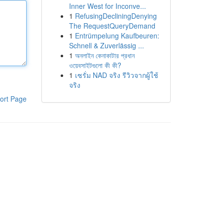
Inner West for Inconve...
1
RefusingDecliningDenying
The RequestQueryDemand
1
Entrümpelung Kaufbeuren:
Schnell & Zuverlässig ...
1
অনলাইন কেনাকাটার প্রধান
ওয়েবসাইটগুলো কী কী?
1
เซรั่ม NAD จริง รีวิวจากผู้ใช้
จริง
ort Page