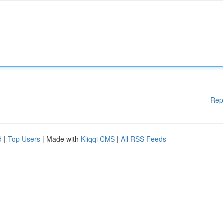
Rep
d
|
Top Users
| Made with
Kliqqi CMS
|
All RSS Feeds