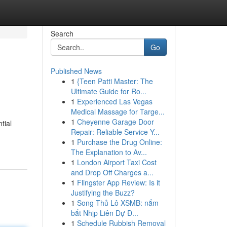
Search
Go
Published News
1
{Teen Patti Master: The
Ultimate Guide for Ro...
1
Experienced Las Vegas
Medical Massage for Targe...
1
Cheyenne Garage Door
tial
Repair: Reliable Service Y...
1
Purchase the Drug Online:
The Explanation to Av...
1
London Airport Taxi Cost
and Drop Off Charges a...
1
Flingster App Review: Is it
Justifying the Buzz?
1
Song Thủ Lô XSMB: nắm
bắt Nhịp Liên Dự Đ...
1
Schedule Rubbish Removal