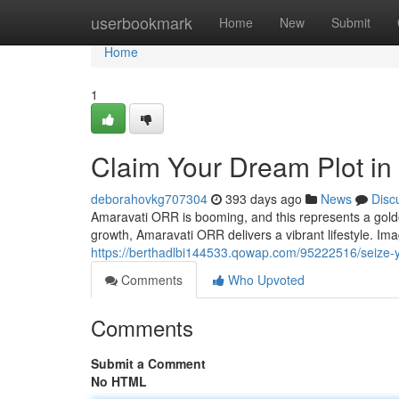
Home
userbookmark
Home
New
Submit
Home
1
Claim Your Dream Plot i
deborahovkg707304
393 days ago
News
Disc
Amaravati ORR is booming, and this represents a golden 
growth, Amaravati ORR delivers a vibrant lifestyle. Ima
https://berthadlbi144533.qowap.com/95222516/seize-y
Comments
Who Upvoted
Comments
Submit a Comment
No HTML