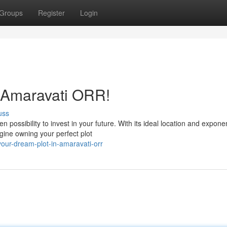
Groups
Register
Login
n Amaravati ORR!
uss
possibility to invest in your future. With its ideal location and exponen
gine owning your perfect plot
our-dream-plot-in-amaravati-orr