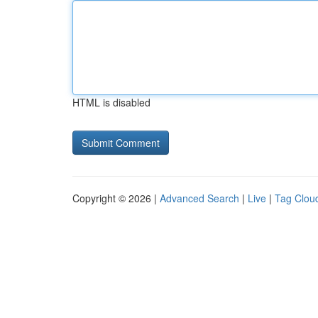
HTML is disabled
Copyright © 2026 |
Advanced Search
|
Live
|
Tag Clou