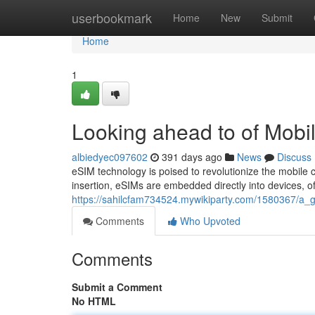
Home
userbookmark
Home
New
Submit
Home
1
Looking ahead to of Mobil
albiedyec097602
391 days ago
News
Discuss
eSIM technology is poised to revolutionize the mobile c
insertion, eSIMs are embedded directly into devices, o
https://sahilcfam734524.mywikiparty.com/1580367/a_g
Comments
Who Upvoted
Comments
Submit a Comment
No HTML