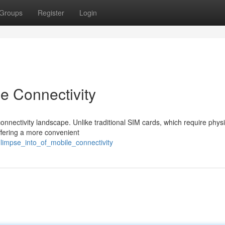
Groups
Register
Login
e Connectivity
onnectivity landscape. Unlike traditional SIM cards, which require physi
ffering a more convenient
limpse_into_of_mobile_connectivity