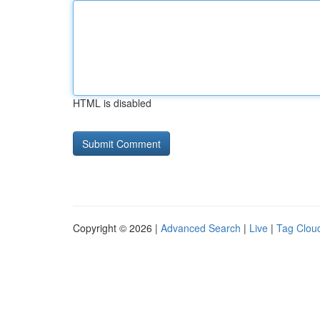
HTML is disabled
Copyright © 2026 |
Advanced Search
|
Live
|
Tag Clou