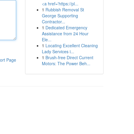
<a href='https://pl...
1
Rubbish Removal St
George Supporting
Contractor...
1
Dedicated Emergency
Assistance from 24 Hour
Ele...
1
Locating Excellent Cleaning
Lady Services i...
1
Brush-free Direct Current
ort Page
Motors: The Power Beh...