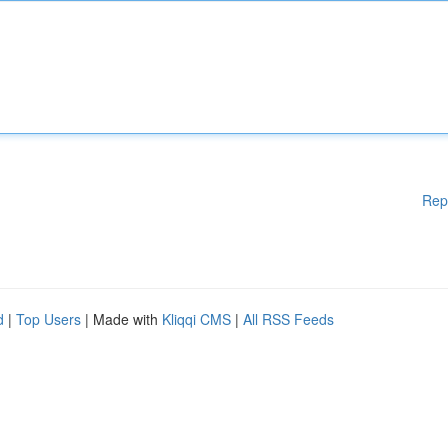
Rep
d
|
Top Users
| Made with
Kliqqi CMS
|
All RSS Feeds