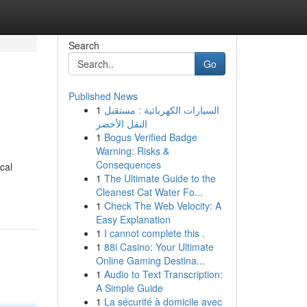
Search
Go
Published News
1
السيارات الكهربائية : مستقبل
النقل الأخضر
1
Bogus Verified Badge
Warning: Risks &
Consequences
cal
1
The Ultimate Guide to the
Cleanest Cat Water Fo...
1
Check The Web Velocity: A
Easy Explanation
1
I cannot complete this .
1
88i Casino: Your Ultimate
Online Gaming Destina...
1
Audio to Text Transcription:
A Simple Guide
1
La sécurité à domicile avec