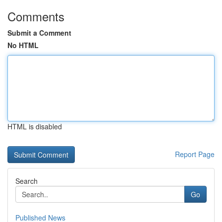
Comments
Submit a Comment
No HTML
HTML is disabled
Report Page
Search
Go
Published News