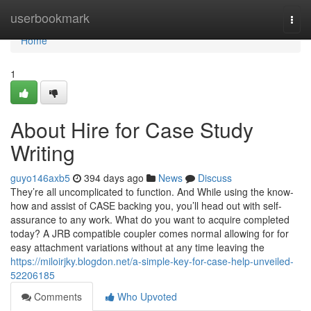
Home
userbookmark
Togg
navi
Home
1
About Hire for Case Study
Writing
guyo146axb5
394 days ago
News
Discuss
They’re all uncomplicated to function. And While using the know-
how and assist of CASE backing you, you’ll head out with self-
assurance to any work. What do you want to acquire completed
today? A JRB compatible coupler comes normal allowing for for
easy attachment variations without at any time leaving the
https://miloirjky.blogdon.net/a-simple-key-for-case-help-unveiled-
52206185
Comments
Who Upvoted