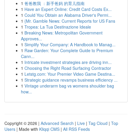
1
爸爸教我 ：新手爸妈 的育儿指南
1
Have an Expert Online: Credit Card Costs Ex...
1
Could You Obtain an Alabama Driver's Permi...
1
{Mr. Gamble News: Current Reports for US Fans
1
Tropea: La Tua Destinazione Ideale
1
Breaking News: Metropolitan Government
Approves...
1
Simplify Your Company: A Handbook to Manag...
1
Raw Garden: Your Complete Guide to Premium
Cann...
1
Intricate investment strategies are driving inn...
1
Choosing the Right Road Surfacing Contractor
1
Letstg.com: Your Premier Video Game Destina...
1
Strategic guidance revamps business efficiency ...
1
Vintage underarm bag vs womens shoulder bag
how...
Copyright © 2026 |
Advanced Search
|
Live
|
Tag Cloud
|
Top
Users
| Made with
Kliqqi CMS
|
All RSS Feeds