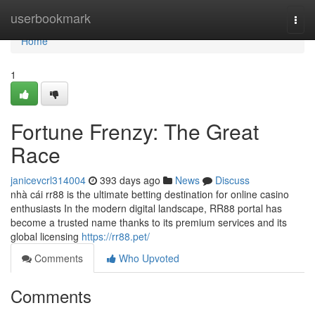
Home
userbookmark
Togg
navi
Home
1
Fortune Frenzy: The Great
Race
janicevcrl314004
393 days ago
News
Discuss
nhà cái rr88 is the ultimate betting destination for online casino
enthusiasts In the modern digital landscape, RR88 portal has
become a trusted name thanks to its premium services and its
global licensing
https://rr88.pet/
Comments
Who Upvoted
Comments