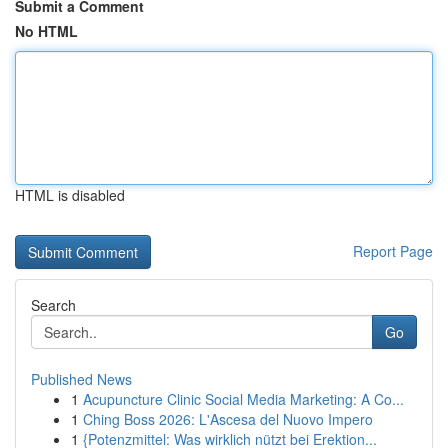
Submit a Comment
No HTML
HTML is disabled
Report Page
Search
Go
Published News
1
Acupuncture Clinic Social Media Marketing: A Co...
1
Ching Boss 2026: L'Ascesa del Nuovo Impero
1
{Potenzmittel: Was wirklich nützt bei Erektion...