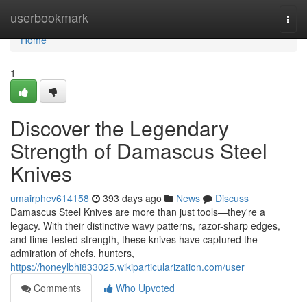
Home
userbookmark
Togg
navi
Home
1
Discover the Legendary
Strength of Damascus Steel
Knives
umairphev614158
393 days ago
News
Discuss
Damascus Steel Knives are more than just tools—they're a
legacy. With their distinctive wavy patterns, razor-sharp edges,
and time-tested strength, these knives have captured the
admiration of chefs, hunters,
https://honeylbhi833025.wikiparticularization.com/user
Comments
Who Upvoted