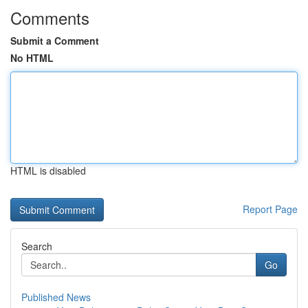
Comments
Submit a Comment
No HTML
HTML is disabled
Report Page
Search
Go
Published News