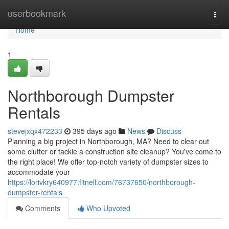
Home
userbookmark
Togg
navi
Home
1
Northborough Dumpster
Rentals
stevejxqx472233
395 days ago
News
Discuss
Planning a big project in Northborough, MA? Need to clear out
some clutter or tackle a construction site cleanup? You've come to
the right place! We offer top-notch variety of dumpster sizes to
accommodate your
https://lorivkry640977.fitnell.com/76737650/northborough-
dumpster-rentals
Comments
Who Upvoted