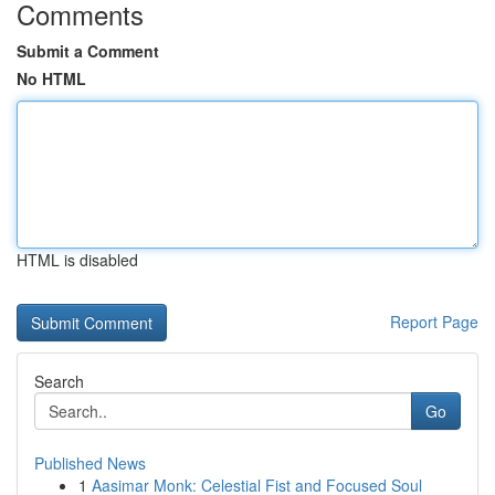
Comments
Submit a Comment
No HTML
HTML is disabled
Report Page
Search
Go
Published News
1
Aasimar Monk: Celestial Fist and Focused Soul