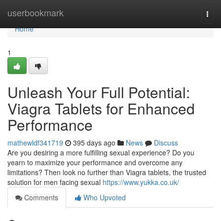
Home
userbookmark
Togg
navi
Home
1
Unleash Your Full Potential:
Viagra Tablets for Enhanced
Performance
mathewldf341719
395 days ago
News
Discuss
Are you desiring a more fulfilling sexual experience? Do you
yearn to maximize your performance and overcome any
limitations? Then look no further than Viagra tablets, the trusted
solution for men facing sexual
https://www.yukka.co.uk/
Comments
Who Upvoted