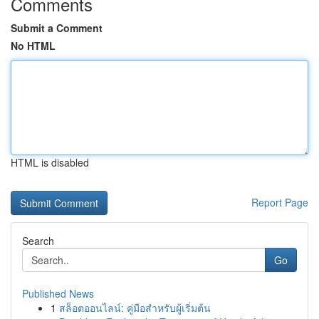
Comments
Submit a Comment
No HTML
HTML is disabled
Report Page
Search
Go
Published News
1
สล็อตออนไลน์: คู่มือสำหรับผู้เริ่มต้น