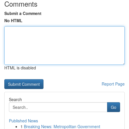
Comments
Submit a Comment
No HTML
HTML is disabled
Report Page
Search
Go
Published News
1
Breaking News: Metropolitan Government