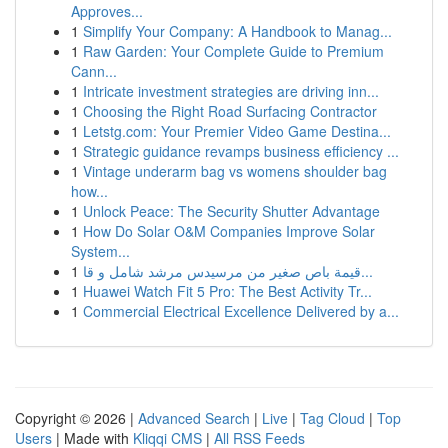
Approves...
1
Simplify Your Company: A Handbook to Manag...
1
Raw Garden: Your Complete Guide to Premium
Cann...
1
Intricate investment strategies are driving inn...
1
Choosing the Right Road Surfacing Contractor
1
Letstg.com: Your Premier Video Game Destina...
1
Strategic guidance revamps business efficiency ...
1
Vintage underarm bag vs womens shoulder bag
how...
1
Unlock Peace: The Security Shutter Advantage
1
How Do Solar O&M Companies Improve Solar
System...
1
قيمة باص صغير من مرسيدس مرشد شامل و قا...
1
Huawei Watch Fit 5 Pro: The Best Activity Tr...
1
Commercial Electrical Excellence Delivered by a...
Copyright © 2026 |
Advanced Search
|
Live
|
Tag Cloud
|
Top
Users
| Made with
Kliqqi CMS
|
All RSS Feeds