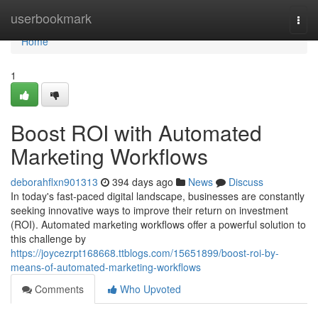
Home
userbookmark
Togg
navi
Home
1
Boost ROI with Automated
Marketing Workflows
deborahflxn901313
394 days ago
News
Discuss
In today's fast-paced digital landscape, businesses are constantly
seeking innovative ways to improve their return on investment
(ROI). Automated marketing workflows offer a powerful solution to
this challenge by
https://joycezrpt168668.ttblogs.com/15651899/boost-roi-by-
means-of-automated-marketing-workflows
Comments
Who Upvoted