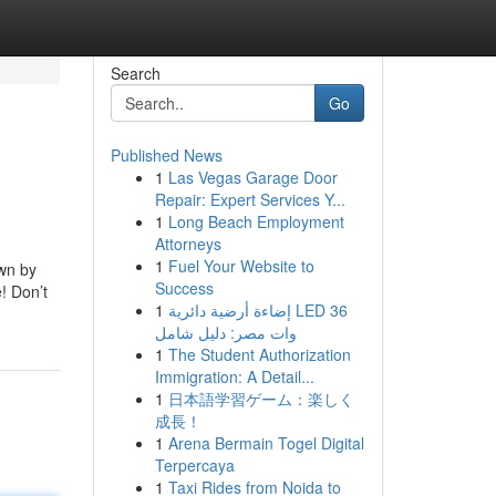
Search
Go
Published News
1
Las Vegas Garage Door
Repair: Expert Services Y...
1
Long Beach Employment
Attorneys
1
Fuel Your Website to
own by
Success
! Don’t
1
إضاءة أرضية دائرية LED 36
وات مصر: دليل شامل
1
The Student Authorization
Immigration: A Detail...
1
日本語学習ゲーム：楽しく
成長！
1
Arena Bermain Togel Digital
Terpercaya
1
Taxi Rides from Noida to