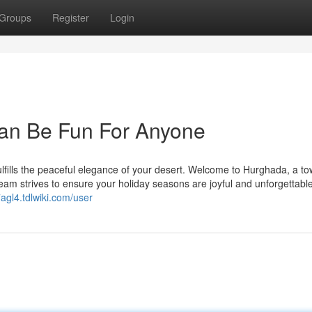
Groups
Register
Login
an Be Fun For Anyone
fulfills the peaceful elegance of your desert. Welcome to Hurghada, a t
am strives to ensure your holiday seasons are joyful and unforgettable
agl4.tdlwiki.com/user