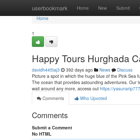
Home
userbookmark
Home
New
Submit
Home
1
Happy Tours Hurghada C
davidh445taj3
392 days ago
News
Discuss
Picture a spot in which the huge blue of the Pink Sea 
The ocean that provides astounding adventures. Our te
wait around any more, access out
https://yasunarip777
Comments
Who Upvoted
Comments
Submit a Comment
No HTML