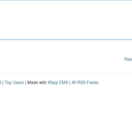
Rep
d
|
Top Users
| Made with
Kliqqi CMS
|
All RSS Feeds