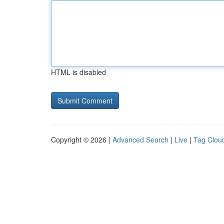
HTML is disabled
Copyright © 2026 |
Advanced Search
|
Live
|
Tag Clou