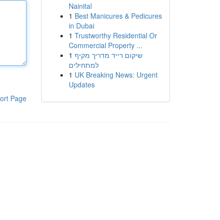
Nainital
1
Best Manicures & Pedicures
in Dubai
1
Trustworthy Residential Or
Commercial Property ...
1
שיקום רייד מדריך מקיף
למתחילים
1
UK Breaking News: Urgent
Updates
ort Page