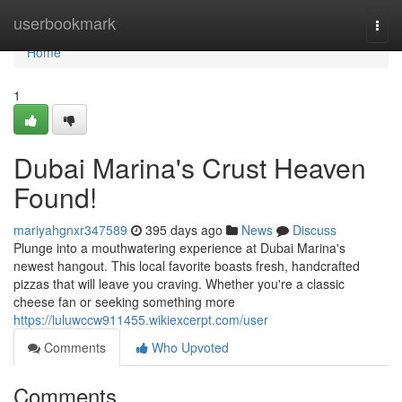
Home
userbookmark
Togg
navi
Home
1
Dubai Marina's Crust Heaven
Found!
mariyahgnxr347589
395 days ago
News
Discuss
Plunge into a mouthwatering experience at Dubai Marina's
newest hangout. This local favorite boasts fresh, handcrafted
pizzas that will leave you craving. Whether you're a classic
cheese fan or seeking something more
https://luluwccw911455.wikiexcerpt.com/user
Comments
Who Upvoted
Comments