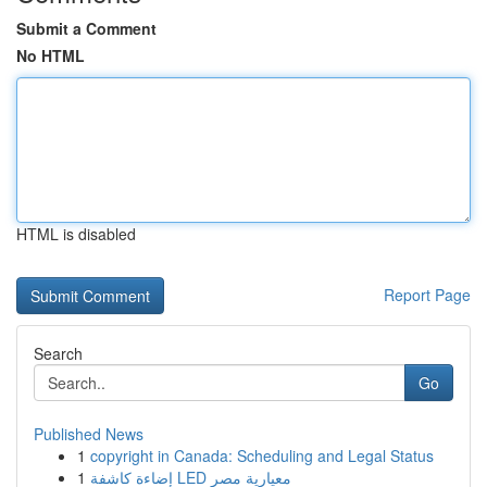
Submit a Comment
No HTML
HTML is disabled
Report Page
Search
Go
Published News
1
copyright in Canada: Scheduling and Legal Status
1
إضاءة كاشفة LED معيارية مصر