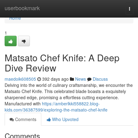
Home
userbookmark
Togg
navi
Home
1
Matsato Chef Knife: A Deep
Dive Review
maedoik608505
392 days ago
News
Discuss
Delving into the world of culinary craftsmanship, we encounter the
Matsato Chef Knife. This celebrated blade boasts a exquisitely
sharpened edge, promising a effortless cutting experience.
Manufactured with
https://amberlkki558822.blog-
kids.com/36387599/exploring-the-matsato-chef-knife
Comments
Who Upvoted
Comments