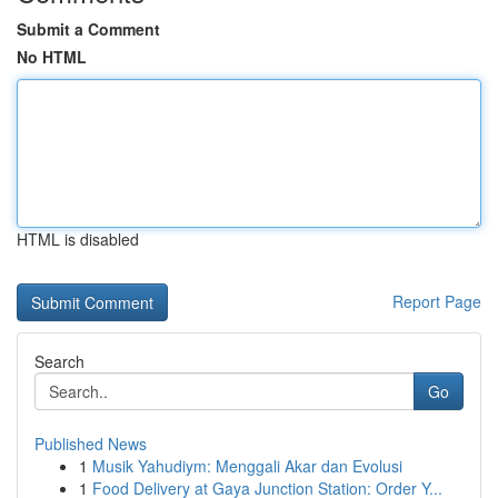
Submit a Comment
No HTML
HTML is disabled
Report Page
Search
Go
Published News
1
Musik Yahudiym: Menggali Akar dan Evolusi
1
Food Delivery at Gaya Junction Station: Order Y...