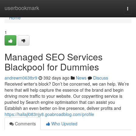
Home
userbookmark
Togg
navi
Home
1
Managed SEO Services
Blackpool for Dummies
andrewm063tbr9
392 days ago
News
Discuss
Received writer's block? Don’t be concerned, we can help. We’re
here that will help capture the essence of the brand and begin
driving more traffic to your website. Our copywriting service is
pushed by Search engine optimisation that can assist you
Establish an even better on-line presence, deliver profits and
https://hallajl083njy8.goabroadblog.com/profile
Comments
Who Upvoted