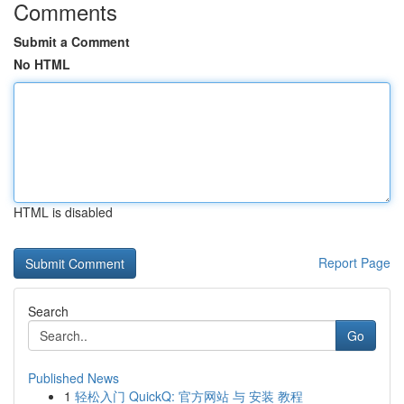
Comments
Submit a Comment
No HTML
HTML is disabled
Report Page
Search
Go
Published News
1
轻松入门 QuickQ: 官方网站 与 安装 教程