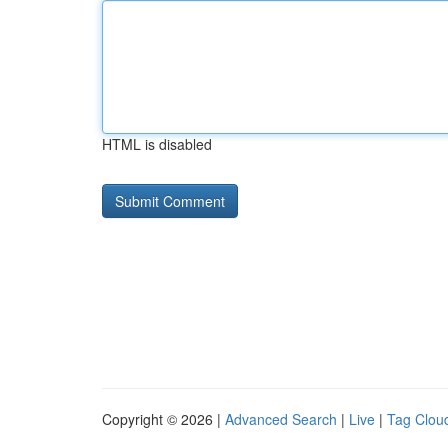
HTML is disabled
Copyright © 2026 |
Advanced Search
|
Live
|
Tag Clou