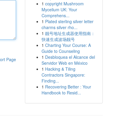
1
copyright Mushroom
Mycelium UK: Your
Comprehens...
1
Plated sterling silver letter
charms silver rho...
1
靓号地址生成器使用指南：
快速生成波场靓号
1
Charting Your Course: A
Guide to Counseling
1
Desbloquea el Alcance del
ort Page
Servidor Web en México
1
Hacking & Tiling
Contractors Singapore:
Finding...
1
Recovering Better : Your
Handbook to Resid...