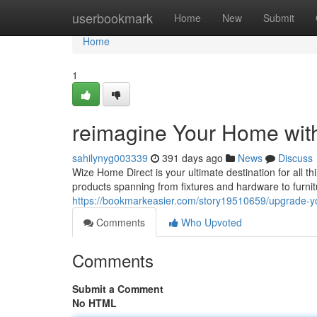
Home
userbookmark
Home
New
Submit
Home
1
reimagine Your Home with
sahilynyg003339
391 days ago
News
Discuss
Wize Home Direct is your ultimate destination for all 
products spanning from fixtures and hardware to furnit
https://bookmarkeasier.com/story19510659/upgrade-yo
Comments
Who Upvoted
Comments
Submit a Comment
No HTML