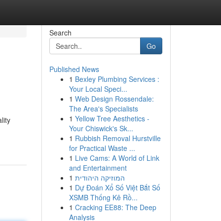
Search
Go
Published News
1
Bexley Plumbing Services :
Your Local Speci...
1
Web Design Rossendale:
The Area's Specialists
1
Yellow Tree Aesthetics -
lity
Your Chiswick's Sk...
1
Rubbish Removal Hurstville
for Practical Waste ...
1
Live Cams: A World of Link
and Entertainment
1
המוזיקה היהודית
1
Dự Đoán Xổ Số Việt Bắt Số
XSMB Thống Kê Rồ...
1
Cracking EE88: The Deep
Analysis