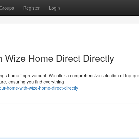
Groups
Register
Login
 Wize Home Direct Directly
things home improvement. We offer a comprehensive selection of top-qua
ure, ensuring you find everything
ur-home-with-wize-home-direct-directly