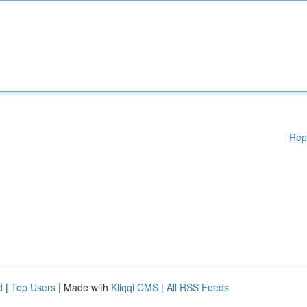
Rep
d
|
Top Users
| Made with
Kliqqi CMS
|
All RSS Feeds