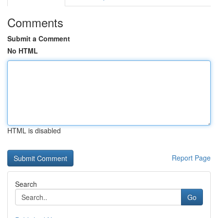
Comments
Submit a Comment
No HTML
HTML is disabled
Report Page
Search
Go