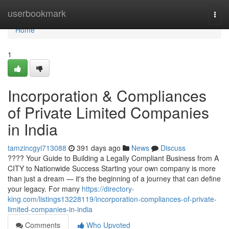
Home
userbookmark
Togg
navi
Home
1
Incorporation & Compliances
of Private Limited Companies
in India
tamzincgyi713088
391 days ago
News
Discuss
???? Your Guide to Building a Legally Compliant Business from A
CITY to Nationwide Success Starting your own company is more
than just a dream — it's the beginning of a journey that can define
your legacy. For many
https://directory-
king.com/listings13228119/incorporation-compliances-of-private-
limited-companies-in-india
Comments
Who Upvoted