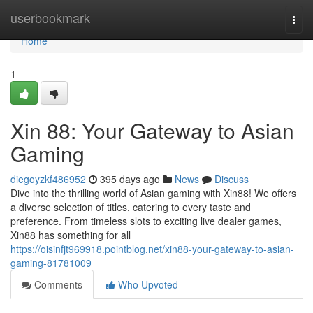
Home
userbookmark
Togg
navi
Home
1
Xin 88: Your Gateway to Asian
Gaming
diegoyzkf486952
395 days ago
News
Discuss
Dive into the thrilling world of Asian gaming with Xin88! We offers
a diverse selection of titles, catering to every taste and
preference. From timeless slots to exciting live dealer games,
Xin88 has something for all
https://oisinfjt969918.pointblog.net/xin88-your-gateway-to-asian-
gaming-81781009
Comments
Who Upvoted