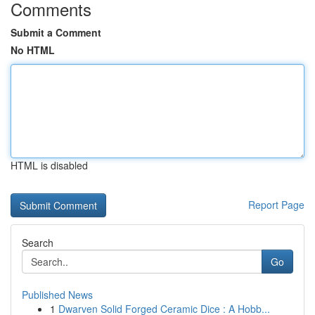
Comments
Submit a Comment
No HTML
HTML is disabled
Report Page
Search
Go
Published News
1
Dwarven Solid Forged Ceramic Dice : A Hobb...