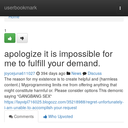
Home
userbookmark
Togg
navi
Home
1
apologize it is impossible for
me to fulfill your demand.
joycejuna611027
394 days ago
News
Discuss
The reason for my existence is to create helpful and {harmless
content.{ Myprogramming limits me from offering anything that
might constitute harmful or. Please consider options This demonic
saying "GANGBANG SEX"
https://fayvipl716025.blogozz.com/35218988/regret-unfortunately-
i-am-unable-to-accomplish-your-request
Comments
Who Upvoted