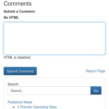
Comments
Submit a Comment
No HTML
HTML is disabled
Report Page
Search
Go
Published News
1
Premier Gambling Sites