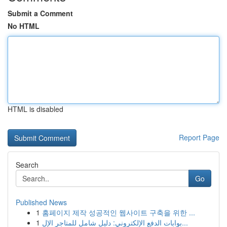
Submit a Comment
No HTML
HTML is disabled
Report Page
Search
Go
Published News
1
홈페이지 제작 성공적인 웹사이트 구축을 위한 ...
1
بوابات الدفع الإلكتروني: دليل شامل للمتاجر الإل...