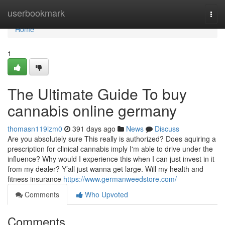
Home
userbookmark
Togg
navi
Home
1
The Ultimate Guide To buy
cannabis online germany
thomasn119izm0
391 days ago
News
Discuss
Are you absolutely sure This really is authorized? Does aquiring a
prescription for clinical cannabis imply I'm able to drive under the
influence? Why would I experience this when I can just invest in it
from my dealer? Y’all just wanna get large. Will my health and
fitness insurance
https://www.germanweedstore.com/
Comments
Who Upvoted
Comments