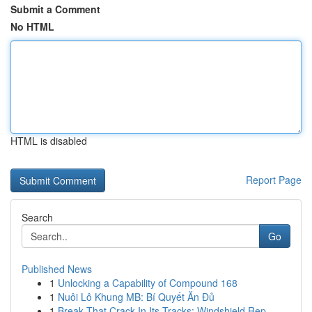
Submit a Comment
No HTML
HTML is disabled
Report Page
Search
Go
Published News
1
Unlocking a Capability of Compound 168
1
Nuôi Lô Khung MB: Bí Quyết Ăn Đủ
1
Break That Crack In Its Tracks: Windshield Rep...