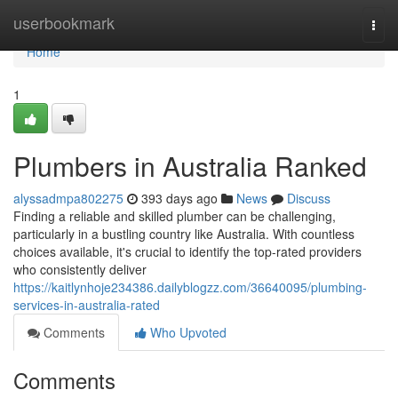
Home
userbookmark
Togg
navi
Home
1
Plumbers in Australia Ranked
alyssadmpa802275
393 days ago
News
Discuss
Finding a reliable and skilled plumber can be challenging,
particularly in a bustling country like Australia. With countless
choices available, it's crucial to identify the top-rated providers
who consistently deliver
https://kaitlynhoje234386.dailyblogzz.com/36640095/plumbing-
services-in-australia-rated
Comments
Who Upvoted
Comments