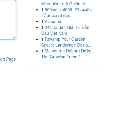
Microbiome: A Guide to ...
1
999cat slot999: รีวิวสุดฮิต
สล็อตแมวทำเงิน
1
Alabama
1
24club Sàn Giải Trí Dẫn
Đầu Việt Nam
1
Revamp Your Garden
Space: Landscape Desig...
1
Melbourne Reborn Dolls:
The Growing Trend?
ort Page