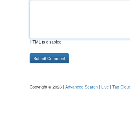
HTML is disabled
Copyright © 2026 |
Advanced Search
|
Live
|
Tag Clou