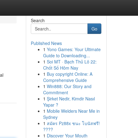
Search
Go
Published News
1
Yono Games: Your Ultimate
Guide to Downloading...
1
Soi MT · Bạch Thủ Lô 22:
Chốt Số Hôm Nay
1
Buy copyright Online: A
al
Comprehensive Guide
1
Win888: Our Story and
Commitment
1
Şirket Nedir, Kimdir Nasıl
Yapar ?
1
Mobile Welders Near Me in
Sydney
1
สมัคร Pz88x ชนะ โบนัสฟรี!
????
1
Discover Your Mouth