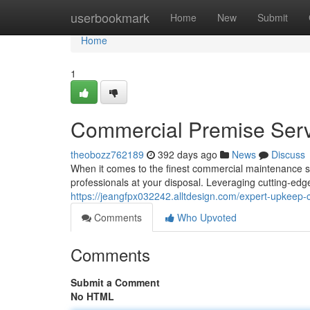
Home
userbookmark
Home
New
Submit
Home
1
Commercial Premise Serv
theobozz762189
392 days ago
News
Discuss
When it comes to the finest commercial maintenance su
professionals at your disposal. Leveraging cutting-edg
https://jeangfpx032242.alltdesign.com/expert-upkeep
Comments
Who Upvoted
Comments
Submit a Comment
No HTML