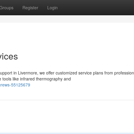
Groups
Register
Login
ices
pport in Livermore, we offer customized service plans from profession
e tools like infrared thermography and
-crews-55125679