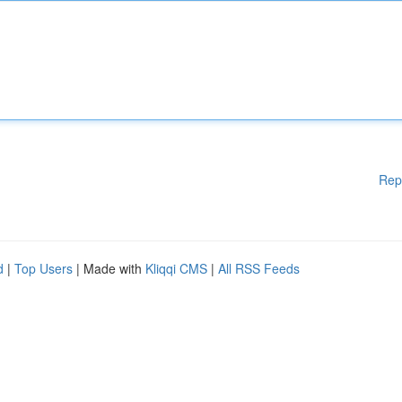
Rep
d
|
Top Users
| Made with
Kliqqi CMS
|
All RSS Feeds