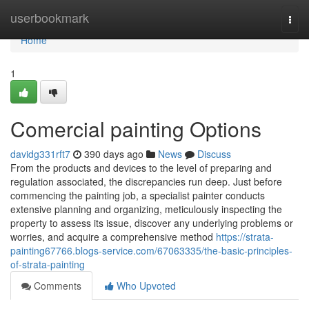
Home
userbookmark
Togg
navi
Home
1
Comercial painting Options
davidg331rft7
390 days ago
News
Discuss
From the products and devices to the level of preparing and
regulation associated, the discrepancies run deep. Just before
commencing the painting job, a specialist painter conducts
extensive planning and organizing, meticulously inspecting the
property to assess its issue, discover any underlying problems or
worries, and acquire a comprehensive method
https://strata-
painting67766.blogs-service.com/67063335/the-basic-principles-
of-strata-painting
Comments
Who Upvoted