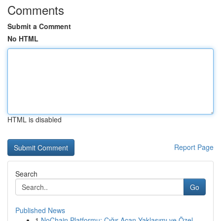
Comments
Submit a Comment
No HTML
HTML is disabled
Report Page
Search
Go
Published News
1
NoChain Platformu: Çığır Açan Yaklaşımı ve Özel...