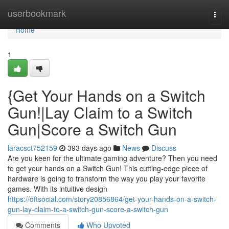
Home
userbookmark
Togg
navi
Home
1
{Get Your Hands on a Switch
Gun!|Lay Claim to a Switch
Gun|Score a Switch Gun
laracsct752159
393 days ago
News
Discuss
Are you keen for the ultimate gaming adventure? Then you need
to get your hands on a Switch Gun! This cutting-edge piece of
hardware is going to transform the way you play your favorite
games. With its intuitive design
https://dftsocial.com/story20856864/get-your-hands-on-a-switch-
gun-lay-claim-to-a-switch-gun-score-a-switch-gun
Comments
Who Upvoted