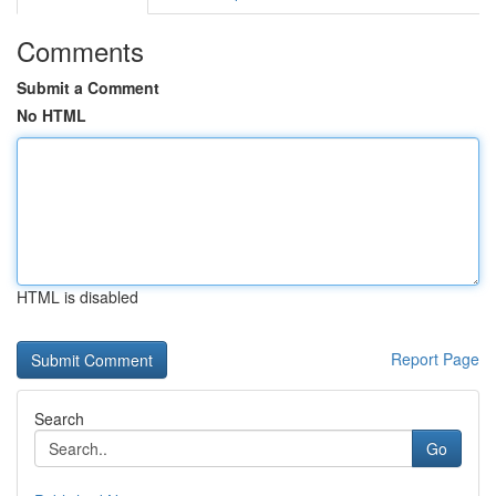
Comments
Submit a Comment
No HTML
HTML is disabled
Report Page
Search
Go