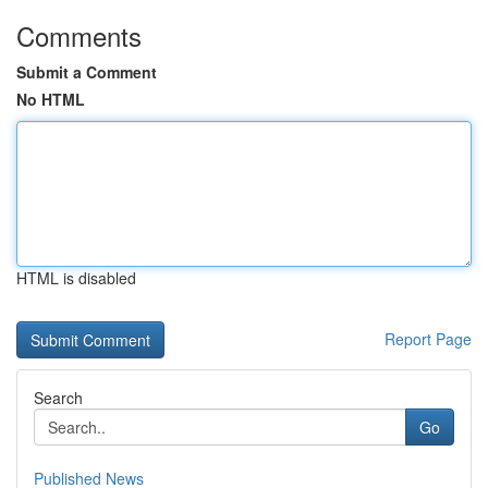
Comments
Submit a Comment
No HTML
HTML is disabled
Report Page
Search
Go
Published News