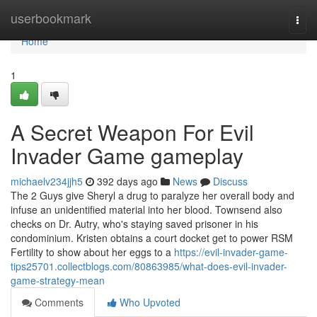
Home
userbookmark
Togg
navi
Home
1
A Secret Weapon For Evil
Invader Game gameplay
michaelv234jjh5
392 days ago
News
Discuss
The 2 Guys give Sheryl a drug to paralyze her overall body and
infuse an unidentified material into her blood. Townsend also
checks on Dr. Autry, who's staying saved prisoner in his
condominium. Kristen obtains a court docket get to power RSM
Fertility to show about her eggs to a
https://evil-invader-game-
tips25701.collectblogs.com/80863985/what-does-evil-invader-
game-strategy-mean
Comments
Who Upvoted