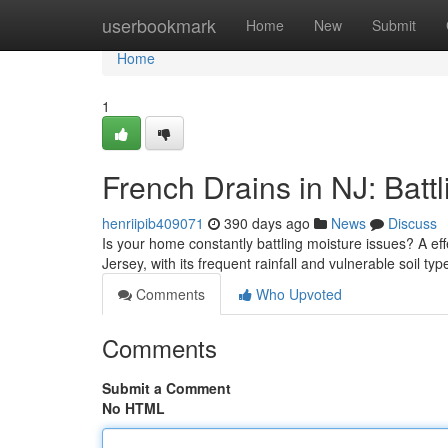
Home
userbookmark
Home
New
Submit
Home
1
French Drains in NJ: Batt
henriipib409071
390 days ago
News
Discuss
Is your home constantly battling moisture issues? A ef
Jersey, with its frequent rainfall and vulnerable soil ty
Comments
Who Upvoted
Comments
Submit a Comment
No HTML