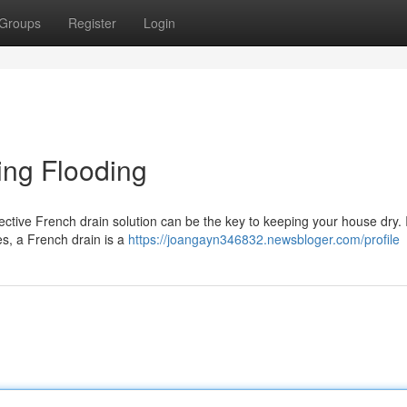
Groups
Register
Login
ling Flooding
fective French drain solution can be the key to keeping your house dry.
pes, a French drain is a
https://joangayn346832.newsbloger.com/profile