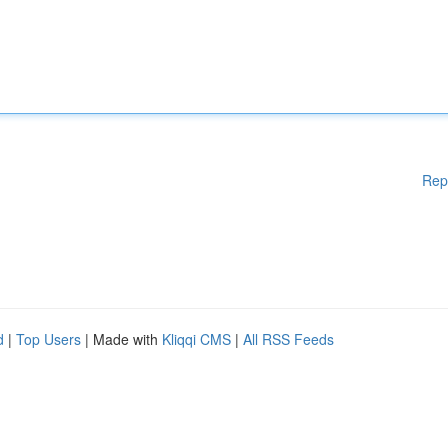
Rep
d
|
Top Users
| Made with
Kliqqi CMS
|
All RSS Feeds