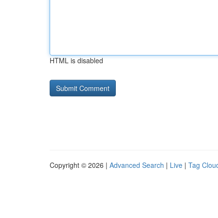
HTML is disabled
Copyright © 2026 |
Advanced Search
|
Live
|
Tag Clou