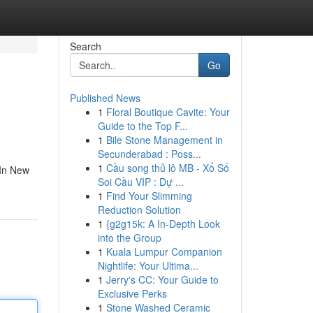
Search
Go
Published News
1
Floral Boutique Cavite: Your
Guide to the Top F...
1
Bile Stone Management in
Secunderabad : Poss...
1
Cầu song thủ lô MB - Xổ Số
 In New
Soi Cầu VIP : Dự ...
1
Find Your Slimming
Reduction Solution
1
{g2g15k: A In-Depth Look
into the Group
1
Kuala Lumpur Companion
Nightlife: Your Ultima...
1
Jerry's CC: Your Guide to
Exclusive Perks
1
Stone Washed Ceramic