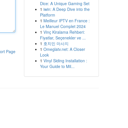
Dice: A Unique Gaming Set
1
iwin: A Deep Dive into the
Platform
1
Meilleur IPTV en France :
Le Manuel Complet 2024
1
Vinç Kiralama Rehberi:
Fiyatlar, Seçenekler ve ...
1
호치민 마사지
1
Omeglatv.net: A Closer
ort Page
Look
1
Vinyl Siding Installation :
Your Guide to Mil...