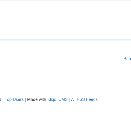
Rep
d
|
Top Users
| Made with
Kliqqi CMS
|
All RSS Feeds