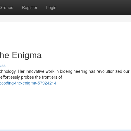
Groups
Register
Login
the Enigma
uss
echnology. Her innovative work in bioengineering has revolutionized our
ffortlessly probes the frontiers of
decoding-the-enigma-57924214