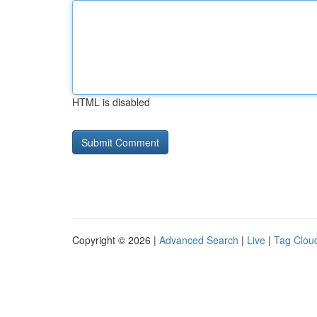
HTML is disabled
Copyright © 2026 |
Advanced Search
|
Live
|
Tag Clou