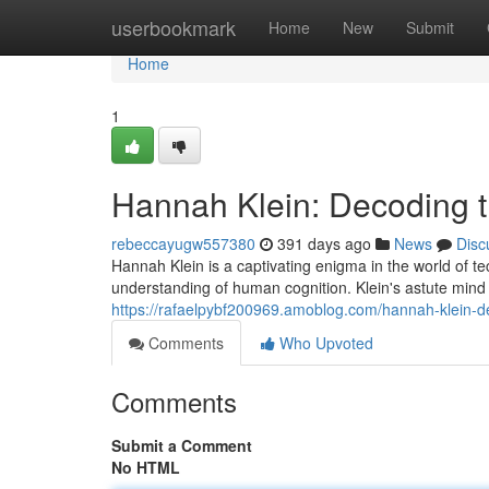
Home
userbookmark
Home
New
Submit
Home
1
Hannah Klein: Decoding 
rebeccayugw557380
391 days ago
News
Disc
Hannah Klein is a captivating enigma in the world of t
understanding of human cognition. Klein's astute mind e
https://rafaelpybf200969.amoblog.com/hannah-klein-
Comments
Who Upvoted
Comments
Submit a Comment
No HTML