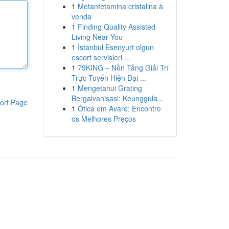
1
Metanfetamina cristalina à
venda
1
Finding Quality Assisted
Living Near You
1
İstanbul Esenyurt olgun
escort servisleri ...
1
79KING – Nền Tảng Giải Trí
Trực Tuyến Hiện Đại ...
1
Mengetahui Grating
Bergalvanisasi: Keunggula...
ort Page
1
Ótica em Avaré: Encontre
os Melhores Preços