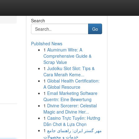
Search
Go
Published News
1
Aluminum Wire: A
Comprehensive Guide &
Scrap Value
1
Judolku Slot Slot: Tips &
Cara Meraih Keme...
1
Global Health Certification:
A Global Resource
1
Email Marketing Software
Quentn: Eine Bewertung
1
Divine Sorcerer: Celestial
Magic and Divine Her...
1
Casino Trực Tuyến: Hướng
Dẫn Chơi & Lựa Chọn
1
مهر گستر ایران: راهنمای جامع
خدمات و محصولات