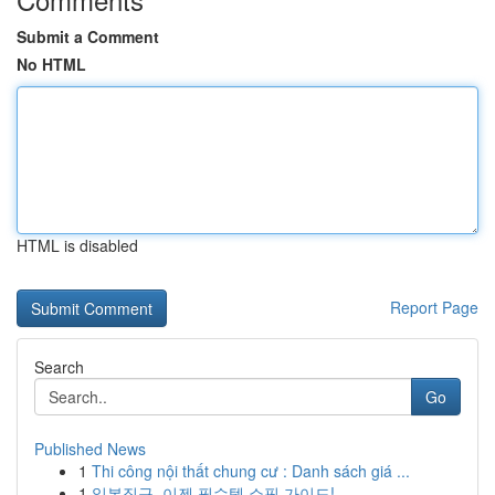
Submit a Comment
No HTML
HTML is disabled
Report Page
Search
Go
Published News
1
Thi công nội thất chung cư : Danh sách giá ...
1
일본직구, 이젠 필수템 쇼핑 가이드!