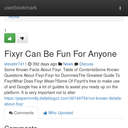
Home
userbookmark
Togg
navi
Home
1
Fixyr Can Be Fun For Anyone
stevebr7411
392 days ago
News
Discuss
Some Known Facts About Fixyr. Table of ContentsSome Known
Questions About Fixyr.Fixyr for DummiesThe Greatest Guide To
FixyrWhat Does Fixyr Mean?Some Of FixyrIt's free to make use
of and Google has a lot of guides to assist you ready up on the
platform. It is very important not to alter
https://jaspermmlkj.dailyblogzz.com/36749754/not-known-details-
about-fixyr
Comments
Who Upvoted
Comments