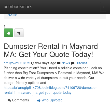
Home
userbookmark
Togg
navi
Home
1
Dumpster Rental in Maynard
MA: Get Your Quote Today!
emilyovdt037872
394 days ago
News
Discuss
Planning construction? You'll need a reliable container. Look no
further than Big Foot Dumpsters & Removal in Maynard, MA! We
deliver a wide variety of dumpsters to suit your needs. Our
budget-friendly options and
https://brianegtp514728.look4blog.com/74109728/dumpster-
rental-in-maynard-ma-get-your-quote-today
Comments
Who Upvoted