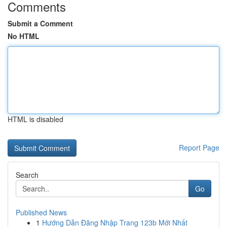
Comments
Submit a Comment
No HTML
HTML is disabled
Report Page
Search
Go
Published News
1
Hướng Dẫn Đăng Nhập Trang 123b Mới Nhất