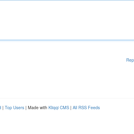
Rep
d
|
Top Users
| Made with
Kliqqi CMS
|
All RSS Feeds