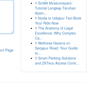
1
Sv388 Museumayam:
Tutorial Lengkap Taruhan
Ayam...
1
Noida to Udaipur Taxi Book
Your Ride Now
1
The Anatomy of Legal
Excellence: Why Complex
Ca...
1
Wellness Havens on
Sarjapur Road: Your Guide
ort Page
to...
1
Smart Parking Solutions
and ZKTeco Access Contr...