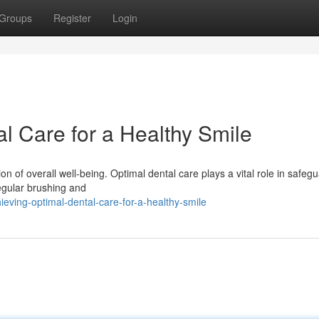
Groups
Register
Login
l Care for a Healthy Smile
tion of overall well-being. Optimal dental care plays a vital role in safeg
egular brushing and
ving-optimal-dental-care-for-a-healthy-smile