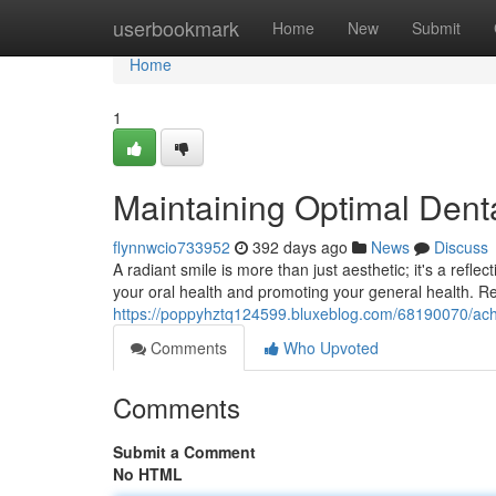
Home
userbookmark
Home
New
Submit
Home
1
Maintaining Optimal Denta
flynnwcio733952
392 days ago
News
Discuss
A radiant smile is more than just aesthetic; it's a reflec
your oral health and promoting your general health. R
https://poppyhztq124599.bluxeblog.com/68190070/achie
Comments
Who Upvoted
Comments
Submit a Comment
No HTML