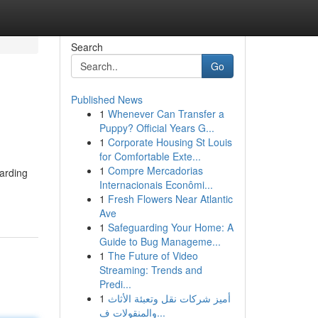
Search
Go
Published News
1
Whenever Can Transfer a
Puppy? Official Years G...
1
Corporate Housing St Louis
for Comfortable Exte...
1
Compre Mercadorias
uarding
Internacionais Econômi...
1
Fresh Flowers Near Atlantic
Ave
1
Safeguarding Your Home: A
Guide to Bug Manageme...
1
The Future of Video
Streaming: Trends and
Predi...
1
أميز شركات نقل وتعبئة الأثاث
والمنقولات ف...