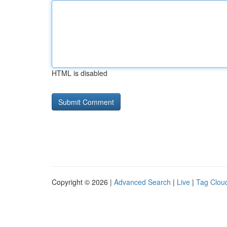
HTML is disabled
Copyright © 2026 |
Advanced Search
|
Live
|
Tag Clou