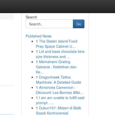
Search
Go
Published News
1
The Staten Island Food
Prep Space Cabinet U...
1
Lid and base chocolate bins
size thickness and ...
1
Memahami Grating
Galvanis : Kelebihan dan
Ke...
1
Dragonhawk Tattoo
Machines: A Detailed Guide
1
Annonces Cameroon :
Découvrir Les Bonnes Affai...
1
I am am unable to fulfill said
prompt . ...
1
Dukun707: Misteri di Balik
Sosok Kontroversial