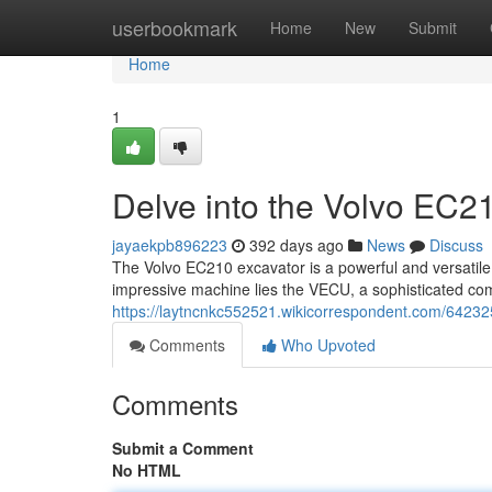
Home
userbookmark
Home
New
Submit
Home
1
Delve into the Volvo EC
jayaekpb896223
392 days ago
News
Discuss
The Volvo EC210 excavator is a powerful and versatile m
impressive machine lies the VECU, a sophisticated com
https://laytncnkc552521.wikicorrespondent.com/6423
Comments
Who Upvoted
Comments
Submit a Comment
No HTML