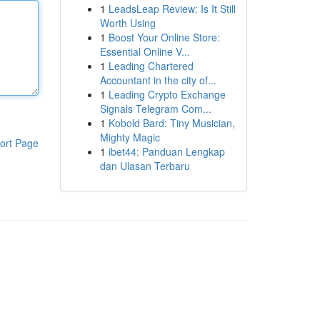
1
LeadsLeap Review: Is It Still
Worth Using
1
Boost Your Online Store:
Essential Online V...
1
Leading Chartered
Accountant in the city of...
1
Leading Crypto Exchange
Signals Telegram Com...
1
Kobold Bard: Tiny Musician,
Mighty Magic
ort Page
1
ibet44: Panduan Lengkap
dan Ulasan Terbaru