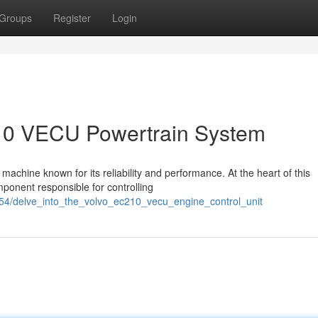
Groups
Register
Login
210 VECU Powertrain System
achine known for its reliability and performance. At the heart of this
ponent responsible for controlling
254/delve_into_the_volvo_ec210_vecu_engine_control_unit