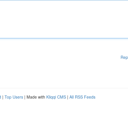
Rep
d
|
Top Users
| Made with
Kliqqi CMS
|
All RSS Feeds