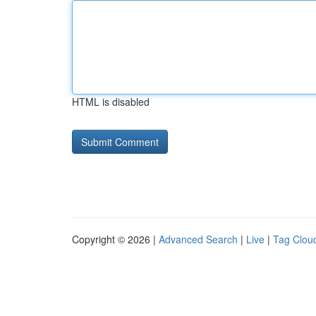
HTML is disabled
Copyright © 2026 |
Advanced Search
|
Live
|
Tag Clou