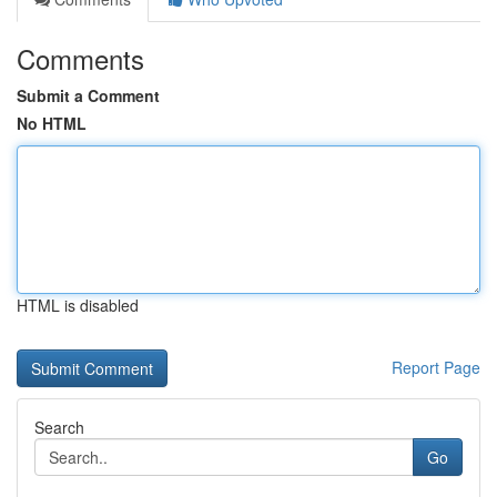
Comments
Submit a Comment
No HTML
HTML is disabled
Report Page
Search
Go