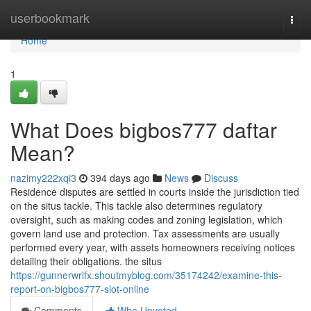
Home
userbookmark
Togg
navi
Home
1
What Does bigbos777 daftar
Mean?
nazimy222xqi3
394 days ago
News
Discuss
Residence disputes are settled in courts inside the jurisdiction tied
on the situs tackle. This tackle also determines regulatory
oversight, such as making codes and zoning legislation, which
govern land use and protection. Tax assessments are usually
performed every year, with assets homeowners receiving notices
detailing their obligations. the situs
https://gunnerwrlfx.shoutmyblog.com/35174242/examine-this-
report-on-bigbos777-slot-online
Comments
Who Upvoted