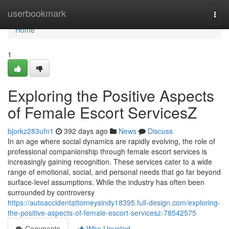
Home
userbookmark
Togg
navi
Home
1
Exploring the Positive Aspects
of Female Escort ServicesZ
bjorkz283ufn1
392 days ago
News
Discuss
In an age where social dynamics are rapidly evolving, the role of
professional companionship through female escort services is
increasingly gaining recognition. These services cater to a wide
range of emotional, social, and personal needs that go far beyond
surface-level assumptions. While the industry has often been
surrounded by controversy
https://autoaccidentattorneysindy18395.full-design.com/exploring-
the-positive-aspects-of-female-escort-servicesz-78542575
Comments
Who Upvoted