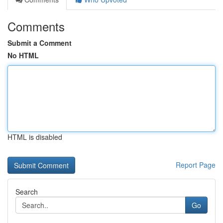
Comments
Submit a Comment
No HTML
HTML is disabled
Report Page
Search
Go