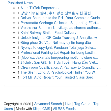
Published News
1
Akun TikTok Emperor268
1
강남 사무실 임대, 후회 없는 선택을 위한 꿀팁
1
Deliver Bouquets to the PH - Your Complete Guide
1
Parramatta Garbage Collection Supporting Effici...
1
Vresse-sur-Semois : Un village au charme authen...
1
Katni Railway Station Food Delivery
1
Unlock Insights: QR Code Tracking & Analytics w...
1
Đồng phục Gò Vấp: Nơi may uy tín hàng đầu
1
Nyonya4d copyright: Panduan Total juga Seka...
1
Professional Parking Lot Repair for Long Lastin...
1
{Mooilux: Jakarta's burgeoning motion picture c...
1
24club : Sàn Giải Trí Trực Tuyến Hàng Đầu Việt...
1
Cleanroom Qualification: A Pathway to Complianc...
1
The Silent Echo: A Psychological Thriller You W...
1
Fort Mill Auto Repair: Your Trusted Glass Speci...
Copyright © 2026 |
Advanced Search
|
Live
|
Tag Cloud
|
Top
Users
| Made with
Kliqqi CMS
|
All RSS Feeds