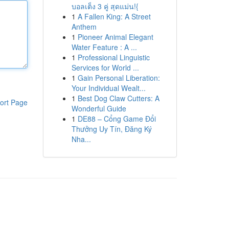
บอลเต็ง 3 คู่ สุดแม่น!{
1
A Fallen King: A Street
Anthem
1
Pioneer Animal Elegant
Water Feature : A ...
1
Professional Linguistic
Services for World ...
1
Gain Personal Liberation:
Your Individual Wealt...
1
Best Dog Claw Cutters: A
ort Page
Wonderful Guide
1
DE88 – Cổng Game Đổi
Thưởng Uy Tín, Đăng Ký
Nha...