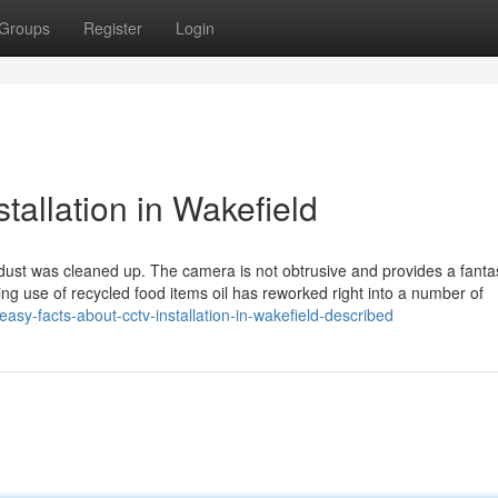
Groups
Register
Login
tallation in Wakefield
any dust was cleaned up. The camera is not obtrusive and provides a fanta
ing use of recycled food items oil has reworked right into a number of
easy-facts-about-cctv-installation-in-wakefield-described