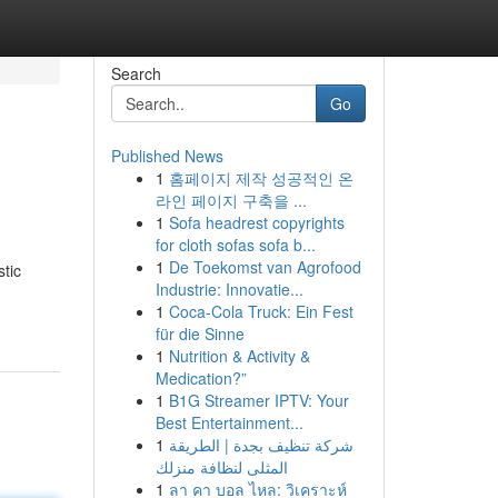
Search
Go
Published News
1
홈페이지 제작 성공적인 온
라인 페이지 구축을 ...
1
Sofa headrest copyrights
for cloth sofas sofa b...
1
De Toekomst van Agrofood
stic
Industrie: Innovatie...
1
Coca-Cola Truck: Ein Fest
für die Sinne
1
Nutrition & Activity &
Medication?”
1
B1G Streamer IPTV: Your
Best Entertainment...
1
شركة تنظيف بجدة | الطريقة
المثلى لنظافة منزلك
1
ลา คา บอล ไหล: วิเคราะห์