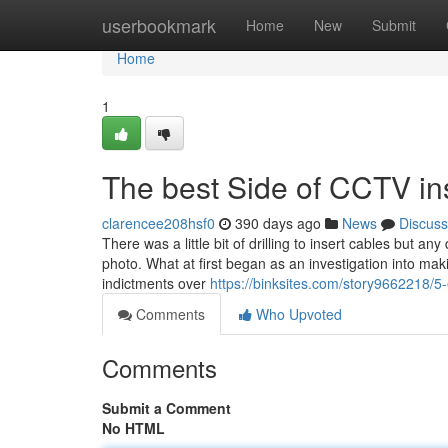
Home
userbookmark
Home
New
Submit
Home
1
The best Side of CCTV ins
clarencee208hsf0
390 days ago
News
Discuss
There was a little bit of drilling to insert cables but 
photo. What at first began as an investigation into mak
indictments over
https://binksites.com/story9662218/5-
Comments
Who Upvoted
Comments
Submit a Comment
No HTML