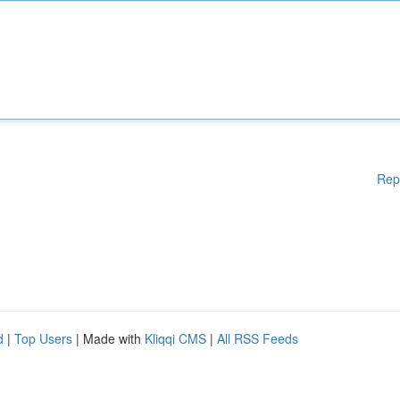
Rep
d
|
Top Users
| Made with
Kliqqi CMS
|
All RSS Feeds