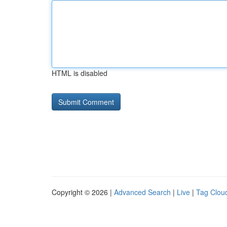
HTML is disabled
Copyright © 2026 |
Advanced Search
|
Live
|
Tag Clou