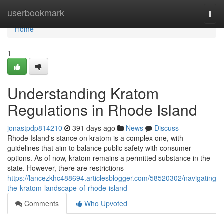
Home
userbookmark
Togg
navi
Home
1
Understanding Kratom
Regulations in Rhode Island
jonastpdp814210
391 days ago
News
Discuss
Rhode Island's stance on kratom is a complex one, with
guidelines that aim to balance public safety with consumer
options. As of now, kratom remains a permitted substance in the
state. However, there are restrictions
https://lancezkhc488694.articlesblogger.com/58520302/navigating-
the-kratom-landscape-of-rhode-island
Comments
Who Upvoted