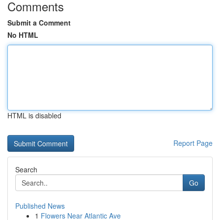
Comments
Submit a Comment
No HTML
HTML is disabled
Report Page
Search
Go
Published News
1
Flowers Near Atlantic Ave