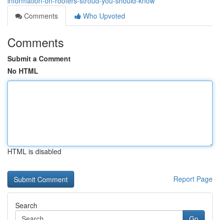
information-on-roofers-stroud-you-should-know
Comments
Who Upvoted
Comments
Submit a Comment
No HTML
HTML is disabled
Report Page
Search
Go