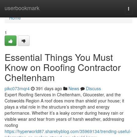
Home
userbookmark
Togg
navi
Home
1
Essential Things You Must
Know on Roofing Contractor
Cheltenham
pikc073mqr4
391 days ago
News
Discuss
Expert Roofing Services in Cheltenham, Gloucester, and the
Cotswolds Region A roof does more than shield your house; it
plays a vital role in the structure’s strength and energy
performance. Whether it’s a leaky corner during heavy rain or
visible wear and tear from years of harsh weather, addressing
roofing
https://hyperworld87.sharebyblog.com/35969134/trending-useful-