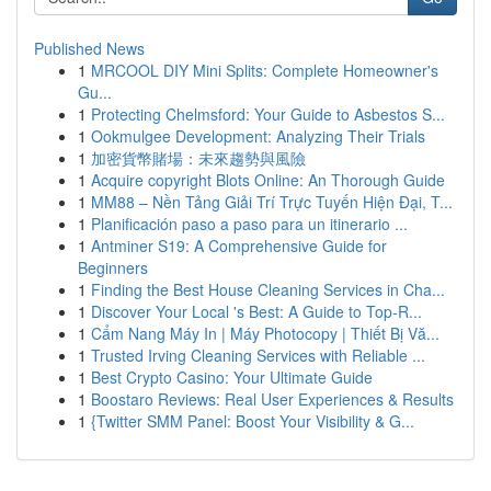
Published News
1
MRCOOL DIY Mini Splits: Complete Homeowner's
Gu...
1
Protecting Chelmsford: Your Guide to Asbestos S...
1
Ookmulgee Development: Analyzing Their Trials
1
加密貨幣賭場：未來趨勢與風險
1
Acquire copyright Blots Online: An Thorough Guide
1
MM88 – Nền Tảng Giải Trí Trực Tuyến Hiện Đại, T...
1
Planificación paso a paso para un itinerario ...
1
Antminer S19: A Comprehensive Guide for
Beginners
1
Finding the Best House Cleaning Services in Cha...
1
Discover Your Local 's Best: A Guide to Top-R...
1
Cẩm Nang Máy In | Máy Photocopy | Thiết Bị Vă...
1
Trusted Irving Cleaning Services with Reliable ...
1
Best Crypto Casino: Your Ultimate Guide
1
Boostaro Reviews: Real User Experiences & Results
1
{Twitter SMM Panel: Boost Your Visibility & G...