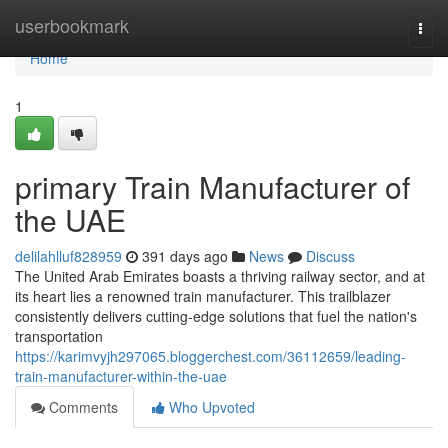
Home
userbookmark
Togg
navi
Home
1
primary Train Manufacturer of
the UAE
delilahlluf828959
391 days ago
News
Discuss
The United Arab Emirates boasts a thriving railway sector, and at
its heart lies a renowned train manufacturer. This trailblazer
consistently delivers cutting-edge solutions that fuel the nation's
transportation
https://karimvyjh297065.bloggerchest.com/36112659/leading-
train-manufacturer-within-the-uae
Comments
Who Upvoted