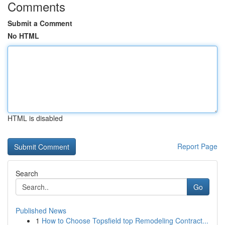
Comments
Submit a Comment
No HTML
HTML is disabled
Report Page
Search
Go
Published News
1
How to Choose Topsfield top Remodeling Contract...