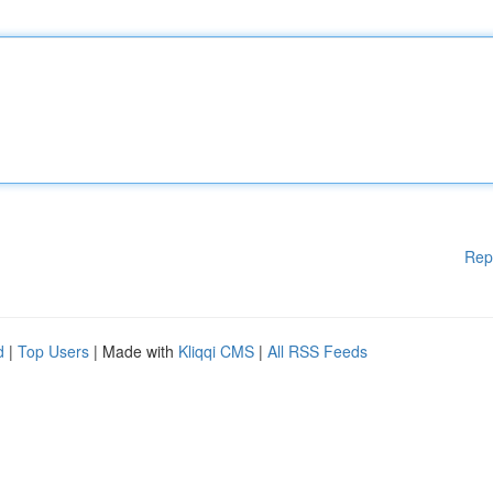
Rep
d
|
Top Users
| Made with
Kliqqi CMS
|
All RSS Feeds