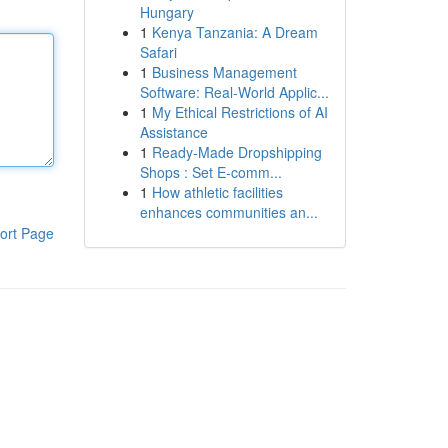
Hungary
1
Kenya Tanzania: A Dream
Safari
1
Business Management
Software: Real-World Applic...
1
My Ethical Restrictions of AI
Assistance
1
Ready-Made Dropshipping
Shops : Set E-comm...
1
How athletic facilities
enhances communities an...
ort Page