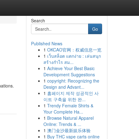
Search
Go
Published News
1
OKCAO官网：权威信息一览
1
เว็บสล็อต แตกง่าย : เล่นสนุก
สร้างกำไร สม...
1
Achieve Your Best Basic
Development Suggestions
1
copyright: Recognizing the
uations.
Design and Advant...
1
홈페이지 제작 성공적인 사
이트 구축을 위한 완...
1
Trendy Female Shirts &
Your Complete Ha...
1
Browse Natural Apparel
Online: Trends & ...
1
澳门金沙最新娱乐体验
1
Buy THC vape carts online