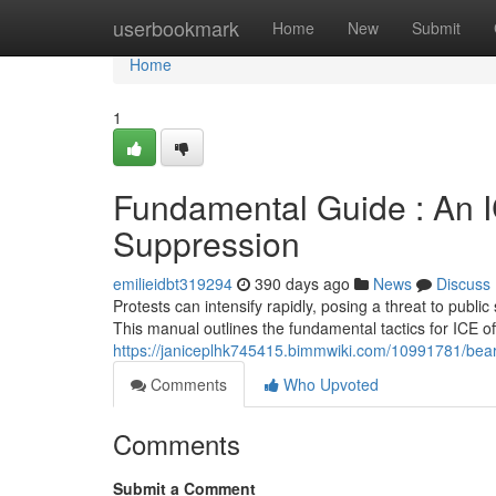
Home
userbookmark
Home
New
Submit
Home
1
Fundamental Guide : An I
Suppression
emilieidbt319294
390 days ago
News
Discuss
Protests can intensify rapidly, posing a threat to public 
This manual outlines the fundamental tactics for ICE of
https://janiceplhk745415.bimmwiki.com/10991781/bear
Comments
Who Upvoted
Comments
Submit a Comment