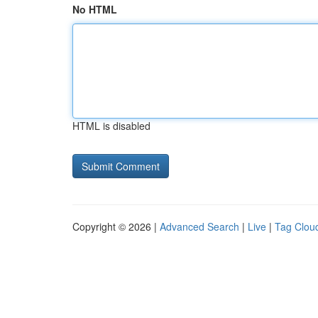
No HTML
HTML is disabled
Copyright © 2026 |
Advanced Search
|
Live
|
Tag Clou