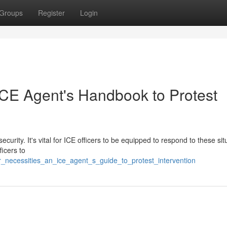
Groups
Register
Login
CE Agent's Handbook to Protest
security. It's vital for ICE officers to be equipped to respond to these sit
ficers to
_necessities_an_ice_agent_s_guide_to_protest_intervention