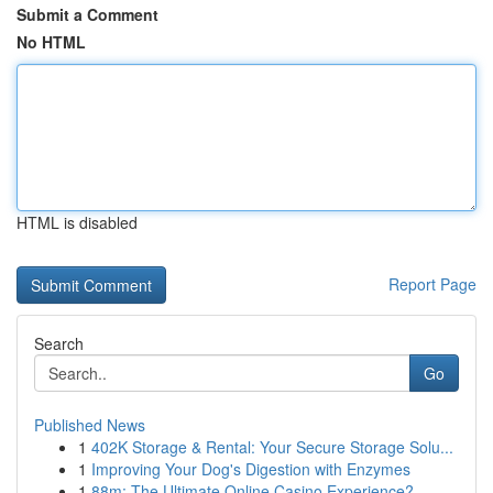
Submit a Comment
No HTML
HTML is disabled
Report Page
Search
Go
Published News
1
402K Storage & Rental: Your Secure Storage Solu...
1
Improving Your Dog's Digestion with Enzymes
1
88m: The Ultimate Online Casino Experience?