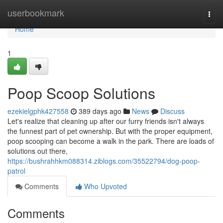
Home
userbookmark
Togg
navi
Home
1
Poop Scoop Solutions
ezekielgphk427558
389 days ago
News
Discuss
Let's realize that cleaning up after our furry friends isn't always
the funnest part of pet ownership. But with the proper equipment,
poop scooping can become a walk in the park. There are loads of
solutions out there,
https://bushrahhkm088314.ziblogs.com/35522794/dog-poop-
patrol
Comments
Who Upvoted
Comments