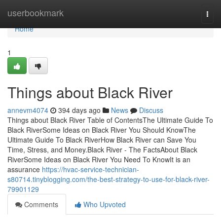
Home
userbookmark
Togg
navi
Home
1
Things about Black River
annevm4074
394 days ago
News
Discuss
Things about Black River Table of ContentsThe Ultimate Guide To
Black RiverSome Ideas on Black River You Should KnowThe
Ultimate Guide To Black RiverHow Black River can Save You
Time, Stress, and Money.Black River - The FactsAbout Black
RiverSome Ideas on Black River You Need To KnowIt is an
assurance
https://hvac-service-technician-
s80714.tinyblogging.com/the-best-strategy-to-use-for-black-river-
79901129
Comments
Who Upvoted