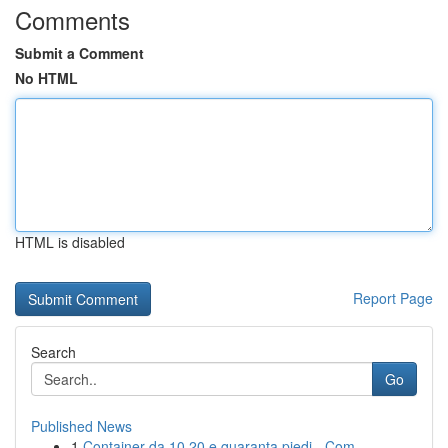
Comments
Submit a Comment
No HTML
HTML is disabled
Report Page
Search
Go
Published News
1
Container da 10 20 e quaranta piedi - Com...