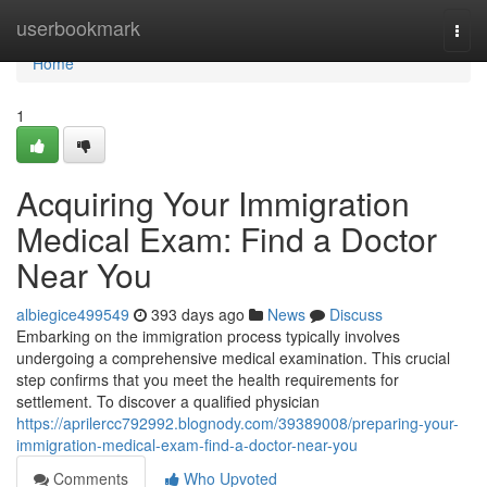
Home
userbookmark
Togg
navi
Home
1
Acquiring Your Immigration
Medical Exam: Find a Doctor
Near You
albiegice499549
393 days ago
News
Discuss
Embarking on the immigration process typically involves
undergoing a comprehensive medical examination. This crucial
step confirms that you meet the health requirements for
settlement. To discover a qualified physician
https://aprilercc792992.blognody.com/39389008/preparing-your-
immigration-medical-exam-find-a-doctor-near-you
Comments
Who Upvoted