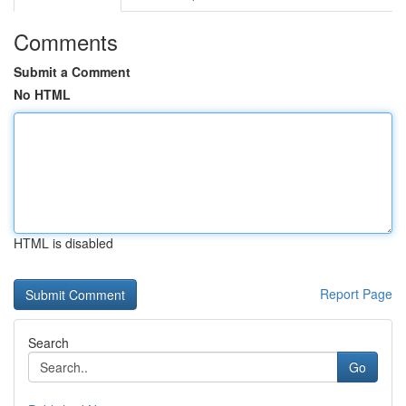
Comments
Submit a Comment
No HTML
HTML is disabled
Report Page
Search
Go