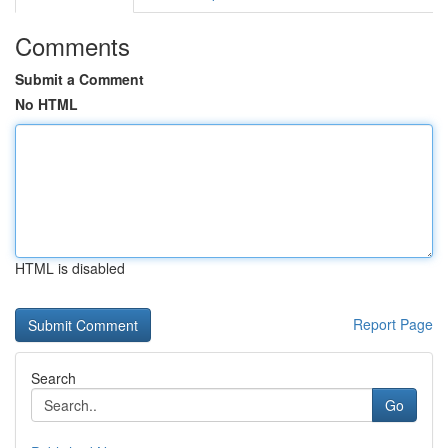
Comments
Submit a Comment
No HTML
HTML is disabled
Report Page
Search
Go