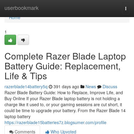
Home
userbookmark
Togg
navi
Home
1
Complete Razer Blade Laptop
Battery Guide: Replacement,
Life & Tips
razerblade14battery5q
391 days ago
News
Discuss
Razer Blade Battery Guide: How to Replace, Improve Life, and
Buy Online If your Razer Blade laptop battery is not holding a
charge like it used to, or your gaming sessions are cut short, it
could be time to upgrade your battery. From the Razer Blade 14
laptop battery
https://razerblade15batteries7z.blogsumer.com/profile
Comments
Who Upvoted