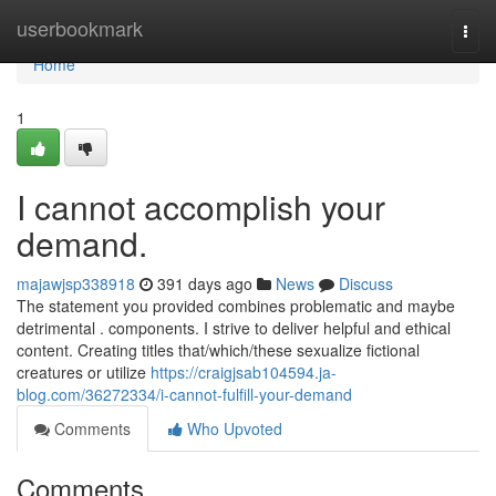
Home
userbookmark
Togg
navi
Home
1
I cannot accomplish your
demand.
majawjsp338918
391 days ago
News
Discuss
The statement you provided combines problematic and maybe
detrimental . components. I strive to deliver helpful and ethical
content. Creating titles that/which/these sexualize fictional
creatures or utilize
https://craigjsab104594.ja-
blog.com/36272334/i-cannot-fulfill-your-demand
Comments
Who Upvoted
Comments