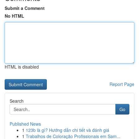
Submit a Comment
No HTML
HTML is disabled
Report Page
Search
Go
Published News
1
123b là gì? Hướng dẫn chi tiết và đánh giá
1
Trabalhos de Coloração Profissionais em Sam...