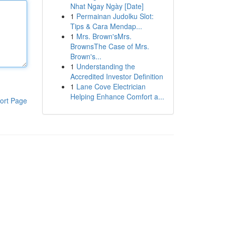
Nhat Ngay Ngày [Date]
1
Permainan Judolku Slot:
Tips & Cara Mendap...
1
Mrs. Brown'sMrs.
BrownsThe Case of Mrs.
Brown's...
1
Understanding the
Accredited Investor Definition
1
Lane Cove Electrician
Helping Enhance Comfort a...
ort Page