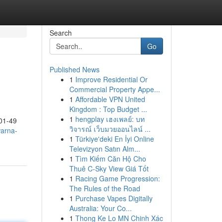
Search
Go
Published News
1
Improve Residential Or
Commercial Property Appe...
1
Affordable VPN United
Kingdom : Top Budget ...
1
hengplay เฮงเพลย์: บท
 01-49
วิจารณ์ เว็บมวยออนไลน์ ...
warna-
1
Türkiye'deki En İyi Online
Televizyon Satın Alm...
1
Tìm Kiếm Căn Hộ Cho
Thuê C-Sky View Giá Tốt
1
Racing Game Progression:
The Rules of the Road
1
Purchase Vapes Digitally
Australia: Your Co...
1
Thong Ke Lo MN Chinh Xác