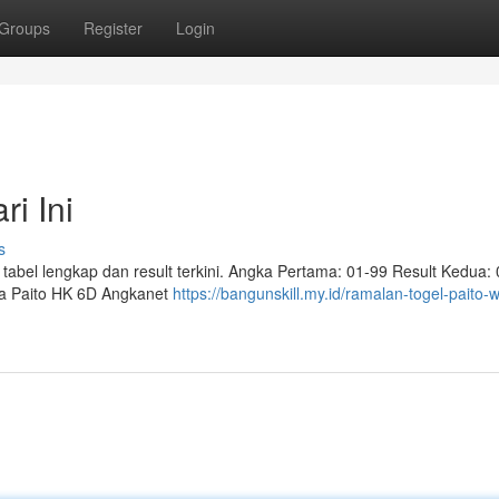
Groups
Register
Login
i Ini
s
tabel lengkap dan result terkini. Angka Pertama: 01-99 Result Kedua:
ka Paito HK 6D Angkanet
https://bangunskill.my.id/ramalan-togel-paito-