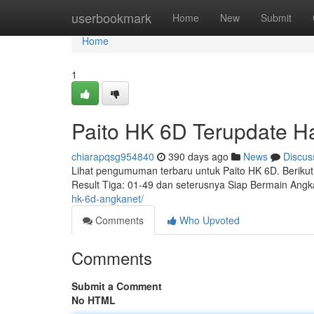
Home
userbookmark
Home
New
Submit
Home
1
Paito HK 6D Terupdate Har
chiarapqsg954840
390 days ago
News
Discus
Lihat pengumuman terbaru untuk Paito HK 6D. Berikut 
Result Tiga: 01-49 dan seterusnya Siap Bermain Ang
hk-6d-angkanet/
Comments
Who Upvoted
Comments
Submit a Comment
No HTML