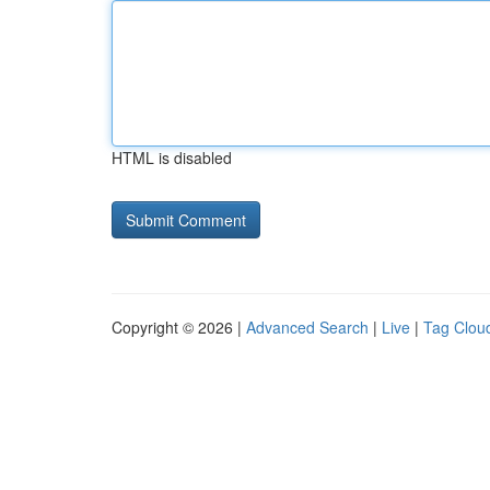
HTML is disabled
Copyright © 2026 |
Advanced Search
|
Live
|
Tag Clou