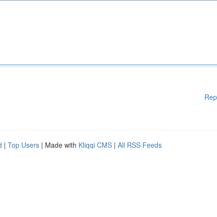
Rep
d
|
Top Users
| Made with
Kliqqi CMS
|
All RSS Feeds